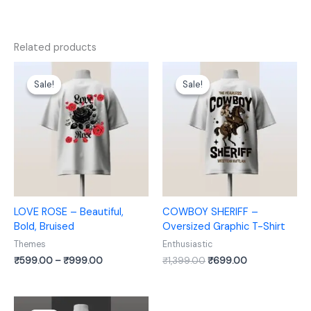
Related products
Price
Original
Current
range:
price
price
Sale!
Sale!
Sale!
Sale!
₹599.00
was:
is:
through
₹1,399.00.
₹699.00.
₹999.00
LOVE ROSE – Beautiful,
COWBOY SHERIFF –
Bold, Bruised
Oversized Graphic T-Shirt
Themes
Enthusiastic
₹
599.00
–
₹
999.00
₹
1,399.00
₹
699.00
Original
Current