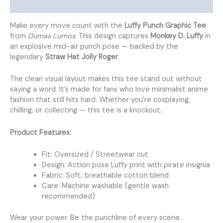
Additional information
Make every move count with the
Luffy Punch Graphic Tee
from
Dumas Lumos
. This design captures
Monkey D. Luffy
in
an explosive mid-air punch pose — backed by the
legendary
Straw Hat Jolly Roger
.
The clean visual layout makes this tee stand out without
saying a word. It’s made for fans who love minimalist anime
fashion that still hits hard. Whether you’re cosplaying,
chilling, or collecting — this tee is a knockout.
Product Features:
Fit: Oversized / Streetwear cut
Design: Action pose Luffy print with pirate insignia
Fabric: Soft, breathable cotton blend
Care: Machine washable (gentle wash
recommended)
Wear your power. Be the punchline of every scene.