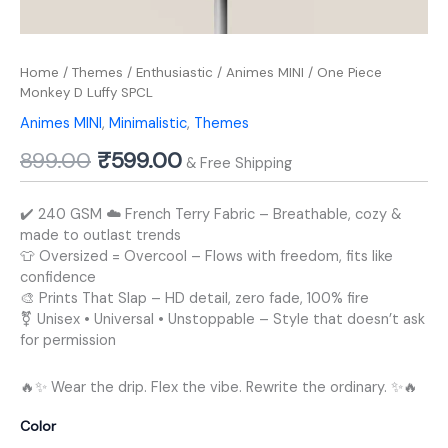
Home
/
Themes
/
Enthusiastic
/
Animes MINI
/ One Piece
Monkey D Luffy SPCL
Animes MINI
,
Minimalistic
,
Themes
899.00
₹
599.00
& Free Shipping
✔️ 240 GSM ☁️ French Terry Fabric – Breathable, cozy &
made to outlast trends
👕 Oversized = Overcool – Flows with freedom, fits like
confidence
🎨 Prints That Slap – HD detail, zero fade, 100% fire
⚧️ Unisex • Universal • Unstoppable – Style that doesn’t ask
for permission
🔥✨ Wear the drip. Flex the vibe. Rewrite the ordinary. ✨🔥
Color