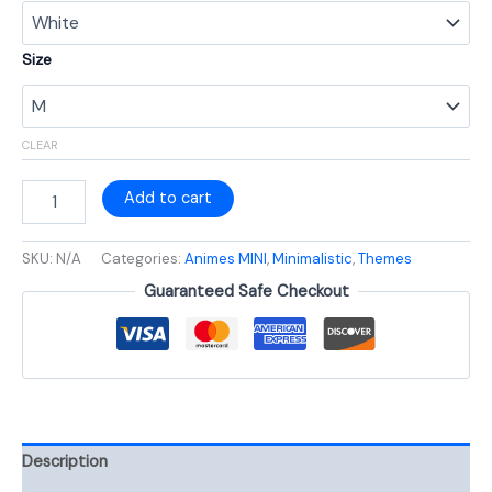
Size
CLEAR
Add to cart
SKU:
N/A
Categories:
Animes MINI
,
Minimalistic
,
Themes
Guaranteed Safe Checkout
Description