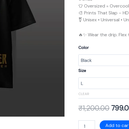
👕 Oversized = Overcool 
🎨 Prints That Slap – HD 
⚧️ Unisex • Universal • 
🔥✨ Wear the drip. Flex 
Color
Size
CLEAR
₹
1,200.00
799.
Add to car