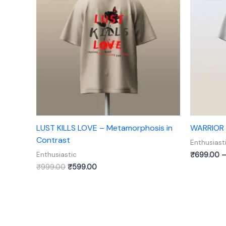
₹999.00.
₹599.00.
LUST KILLS LOVE – Metamorphosis in
WARRIOR –
Contrast
Enthusiast
₹
699.00
Enthusiastic
₹
999.00
₹
599.00