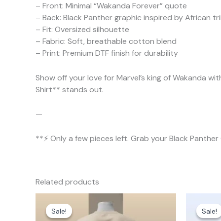
– Front: Minimal “Wakanda Forever” quote
– Back: Black Panther graphic inspired by African tri
– Fit: Oversized silhouette
– Fabric: Soft, breathable cotton blend
– Print: Premium DTF finish for durability
Show off your love for Marvel’s king of Wakanda with
Shirt** stands out.
—
**⚡ Only a few pieces left. Grab your Black Panther 
Related products
Original
Current
price
price
Sale!
Sale!
Sale!
Sale!
was:
is: