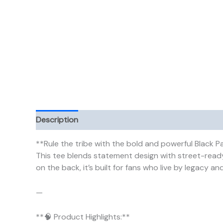
Description
Additional information
**Rule the tribe with the bold and powerful Black P
This tee blends statement design with street-ready
on the back, it’s built for fans who live by legacy and
—
**🧠 Product Highlights:**