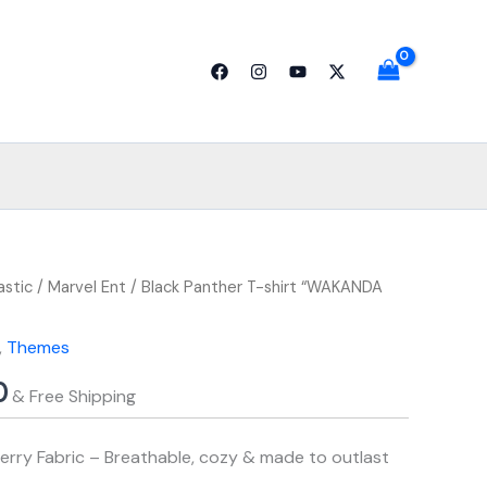
through
₹799.00
al
astic
Price
Current
/
Marvel Ent
/ Black Panther T-shirt “WAKANDA
range:
price
,
Themes
₹749.00
is:
0
& Free Shipping
.00.
through
₹799.00.
₹799.00
rry Fabric – Breathable, cozy & made to outlast