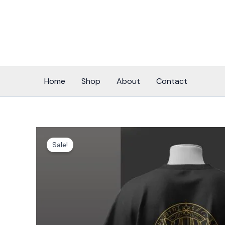
Skip
to
content
Home
Shop
About
Contact
Sale!