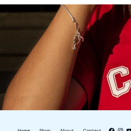
Home
Shop
About
Contact