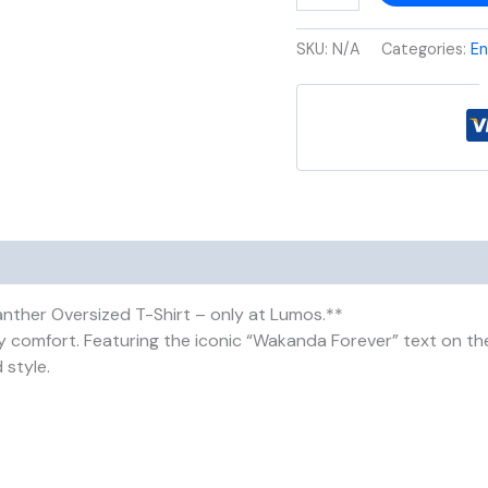
SKU:
N/A
Categories:
En
anther Oversized T-Shirt – only at Lumos.**
 comfort. Featuring the iconic “Wakanda Forever” text on the 
 style.