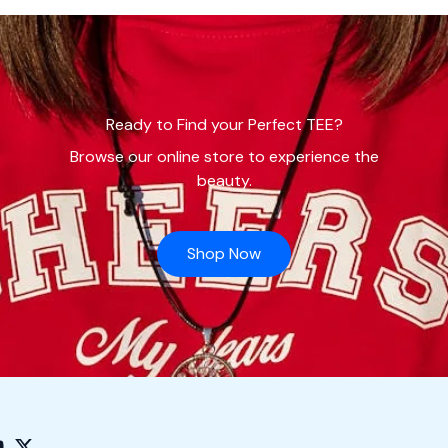
Ready to Find your Perfect TEE?
Browse our online store to experience the
beauty.
Shop Now