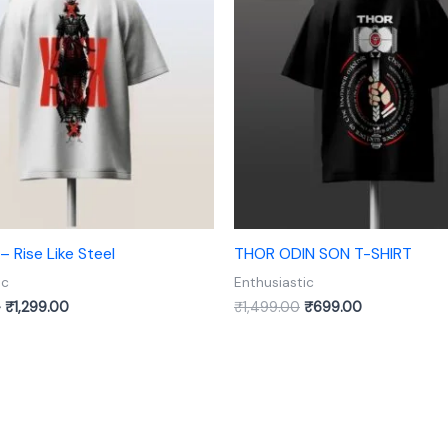
through
₹1,499.00.
₹699.00.
₹1,299.00
 Rise Like Steel
THOR ODIN SON T-SHIRT
ic
Enthusiastic
–
₹
1,299.00
₹
1,499.00
₹
699.00