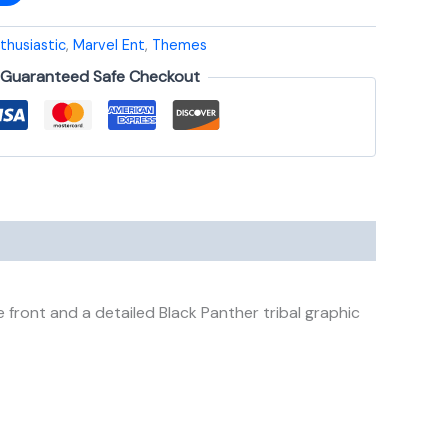
thusiastic
,
Marvel Ent
,
Themes
Guaranteed Safe Checkout
front and a detailed Black Panther tribal graphic