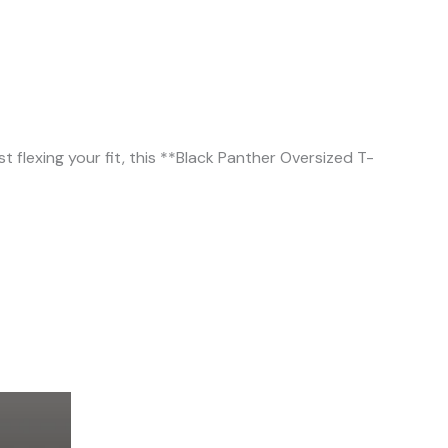
 flexing your fit, this **Black Panther Oversized T-