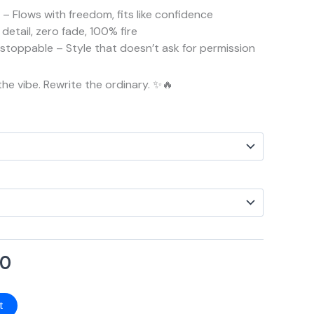
– Flows with freedom, fits like confidence
detail, zero fade, 100% fire
Unstoppable – Style that doesn’t ask for permission
the vibe. Rewrite the ordinary. ✨🔥
00
t