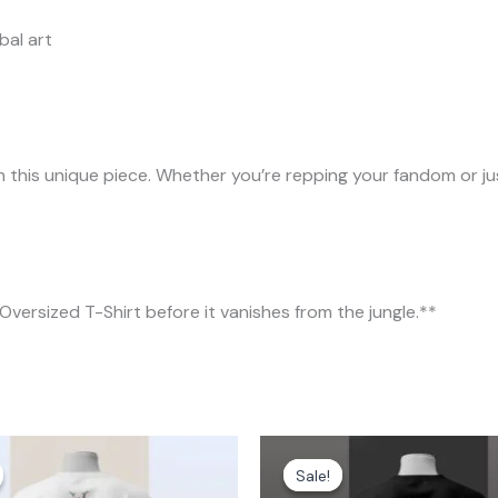
bal art
 this unique piece. Whether you’re repping your fandom or just
Oversized T-Shirt before it vanishes from the jungle.**
Price
Original
Current
range:
price
price
Sale!
Sale!
₹699.00
was:
is: