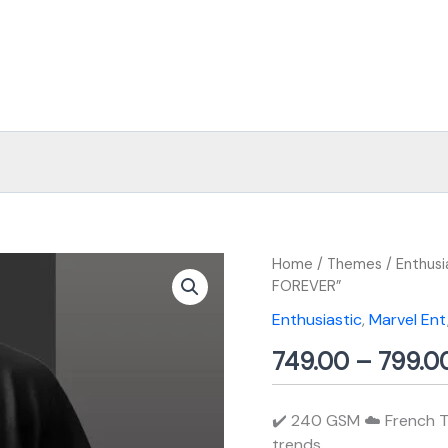
Black
Home
/
Themes
/
Origin
Enthusi
Panther
FOREVER”
price
T-
Enthusiastic
,
Marvel Ent
shirt
was:
“WAKANDA
749.00
–
799.0
FOREVER”
₹1,200
quantity
✔️ 240 GSM ☁️ French Te
trends